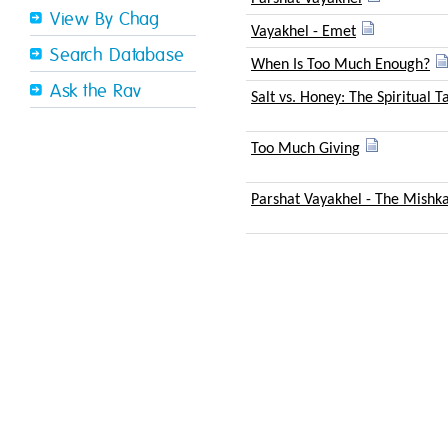
View By Chag
Vayakhel - Emet
Search Database
When Is Too Much Enough?
Ask the Rav
Salt vs. Honey: The Spiritual T
Too Much Giving
Parshat Vayakhel - The Mishk