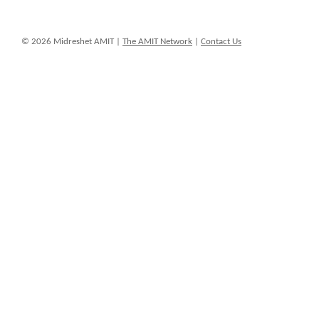
© 2026 Midreshet AMIT |
The AMIT Network
|
Contact Us