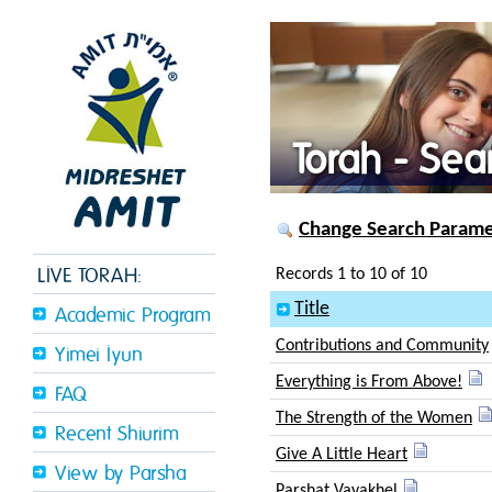
Torah - Sea
Change Search Paramet
LIVE TORAH:
Records 1 to 10 of 10
Title
Academic Program
Contributions and Community
Yimei Iyun
Everything is From Above!
FAQ
The Strength of the Women
Recent Shiurim
Give A Little Heart
View by Parsha
Parshat Vayakhel