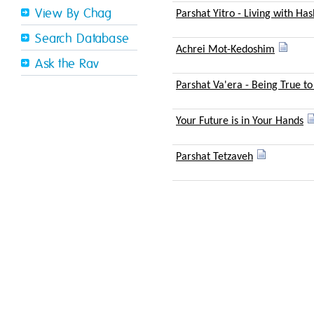
View By Chag
Parshat Yitro - Living with H
Search Database
Achrei Mot-Kedoshim
Ask the Rav
Parshat Va'era - Being True to
Your Future is in Your Hands
Parshat Tetzaveh