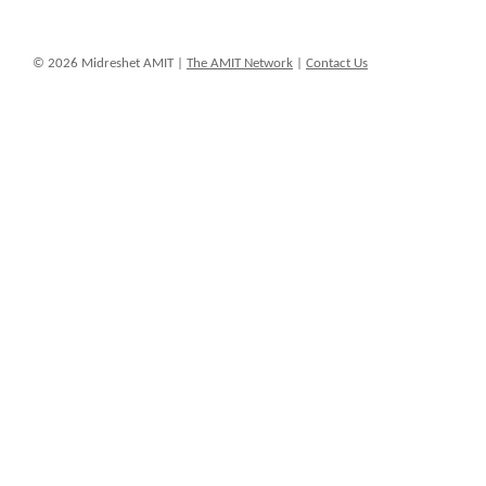
© 2026 Midreshet AMIT |
The AMIT Network
|
Contact Us