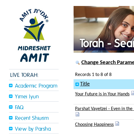
Torah - Sea
Change Search Paramet
LIVE TORAH:
Records 1 to 8 of 8
Title
Academic Program
Your Future is in Your Hands
Yimei Iyun
FAQ
Parshat Vayetzei - Even in the
Recent Shiurim
Choosing Happiness
View by Parsha