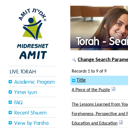
Torah - Sea
Change Search Paramet
LIVE TORAH:
Records 1 to 9 of 9
Title
Academic Program
A Piece of the Puzzle
Yimei Iyun
FAQ
The Lessons Learned from Yos
Recent Shiurim
Forgiveness, Perspective and P
View by Parsha
Education and Education