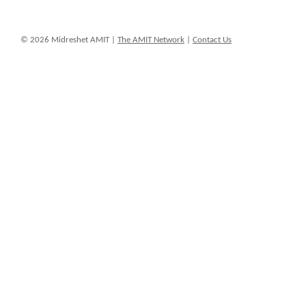
© 2026 Midreshet AMIT |
The AMIT Network
|
Contact Us