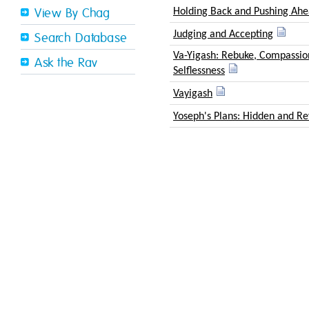
Holding Back and Pushing Ah
View By Chag
Judging and Accepting
Search Database
Va-Yigash: Rebuke, Compassio
Ask the Rav
Selflessness
Vayigash
Yoseph's Plans: Hidden and R