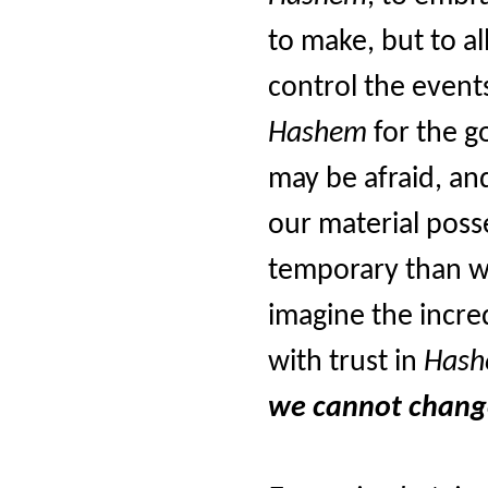
to make, but to a
control the event
Hashem
for the g
may be afraid, and
our material poss
temporary than w
imagine the incre
with trust in
Has
we cannot chang