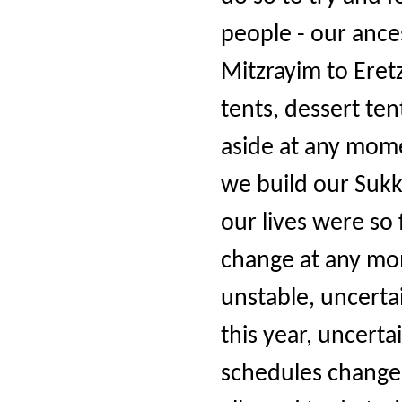
people - our ance
Mitzrayim to Eret
tents, dessert te
aside at any mom
we build our Sukk
our lives were so 
change at any mom
unstable, uncerta
this year, uncert
schedules change 