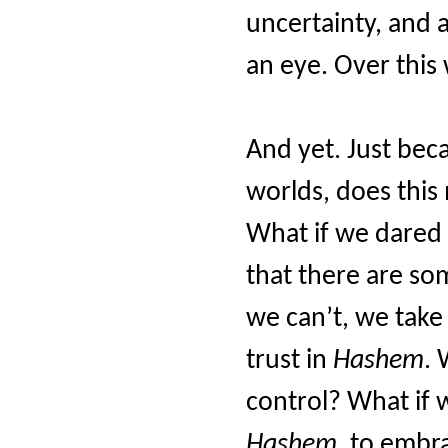
uncertainty, and a
an eye. Over this
And yet. Just bec
worlds, does this
What if we dared
that there are som
we can’t, we take
trust in
Hashem
. 
control? What if 
Hashem
, to embra