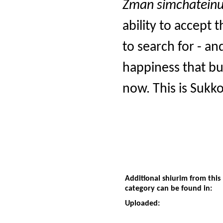
Zman simchateinu
ability to accept 
to search for - an
happiness that bu
now. This is Sukko
Additional shiurim from this
category can be found in:
Uploaded: