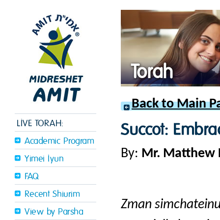
Torah
Back to Main P
LIVE TORAH:
Succot: Embra
Academic Program
By:
Mr. Matthew
Yimei Iyun
FAQ
Recent Shiurim
Zman simchatein
View by Parsha