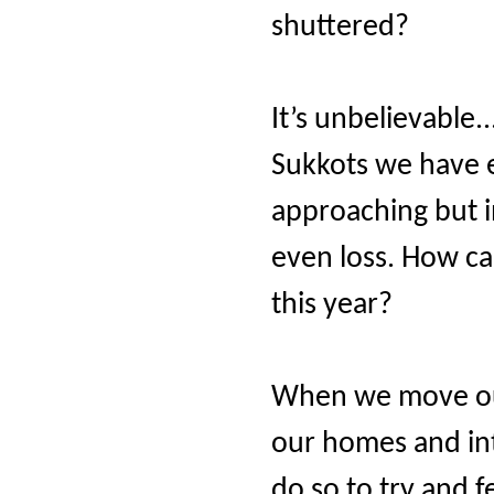
shuttered?
It’s unbelievable..
Sukkots we have
approaching but in
even loss. How can
this year?
When we move our
our homes and int
do so to try and f