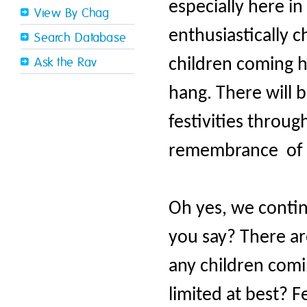
especially here in
View By Chag
enthusiastically c
Search Database
children coming 
Ask the Rav
hang. There will 
festivities throu
remembrance of H
Oh yes, we continu
you say? There ar
any children com
limited at best? F