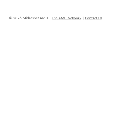
© 2026 Midreshet AMIT |
The AMIT Network
|
Contact Us