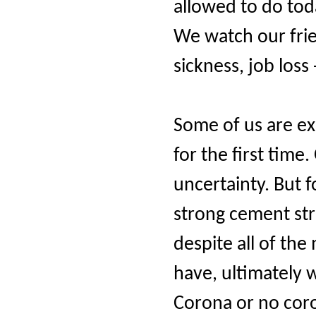
allowed to do tod
We watch our fri
sickness, job los
Some of us are ex
for the first time
uncertainty. But f
strong cement st
despite all of th
have, ultimately 
Corona or no coro