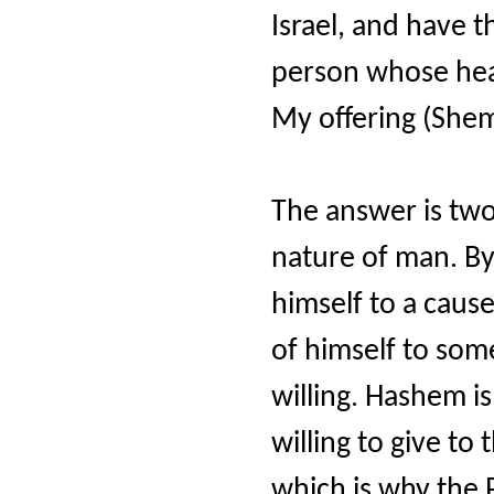
Israel, and have 
person whose hear
My offering (She
The answer is two
nature of man. By 
himself to a cause
of himself to some
willing. Hashem i
willing to give to
which is why the 