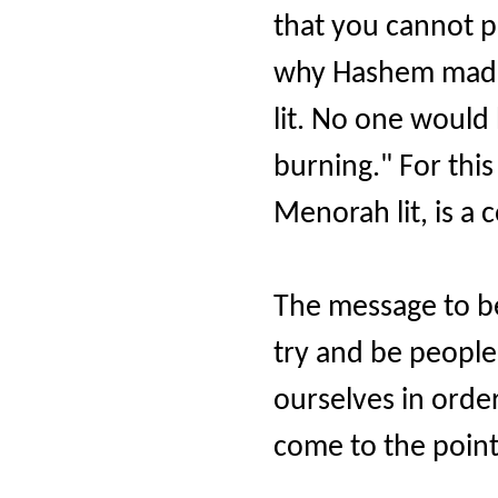
that you cannot po
why Hashem made
lit. No one would b
burning." For th
Menorah lit, is a
The message to be
try and be people 
ourselves in order
come to the poin