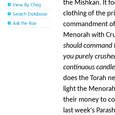
the Mishkan. It fo
View By Chag
clothing of the pr
Search Database
commandment of th
Ask the Rav
Menorah with Crus
should command th
you purely crushed 
continuous candle
does the Torah ne
light the Menorah
their money to co
last week's Parash