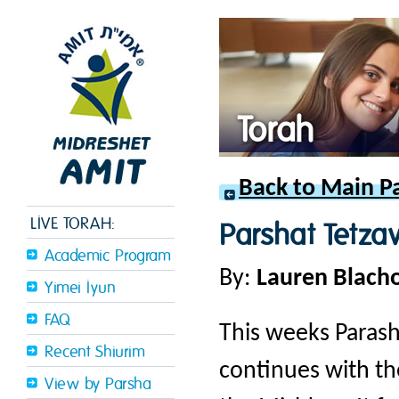
Torah
Back to Main P
LIVE TORAH:
Parshat Tetza
Academic Program
By:
Lauren Blach
Yimei Iyun
FAQ
This weeks Parash
Recent Shiurim
continues with the
View by Parsha