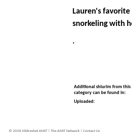
Lauren's favorite 
snorkeling with h
,
Additional shiurim from this
category can be found in:
Uploaded:
© 2026 Midreshet AMIT |
The AMIT Network
|
Contact Us