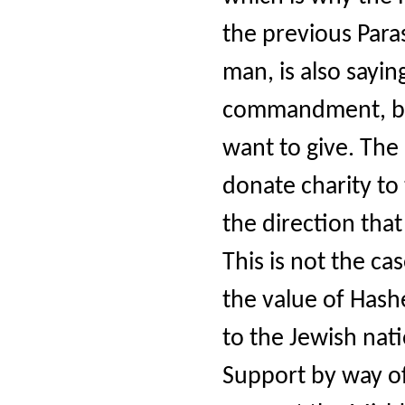
the previous Par
man, is also sayin
commandment, bec
want to give. The 
donate charity to t
the direction tha
This is not the ca
the value of Hashe
to the Jewish nat
Support by way o