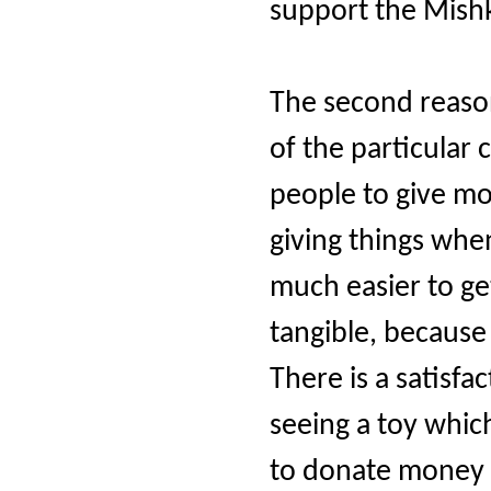
support the Mishk
The second reason
of the particula
people to give mo
giving things when
much easier to ge
tangible, because
There is a satisfa
seeing a toy whic
to donate money t