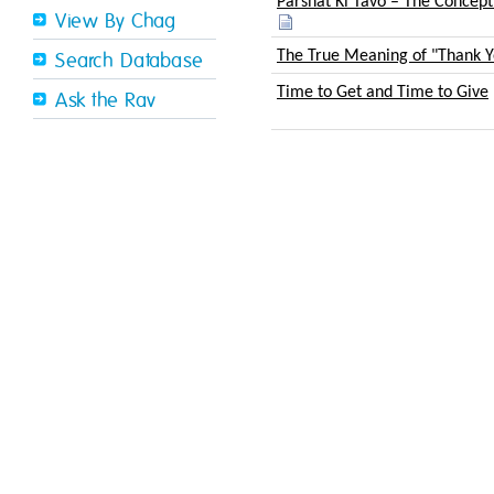
Parshat Ki Tavo – The Concept
View By Chag
The True Meaning of "Thank Y
Search Database
Time to Get and Time to Give
Ask the Rav