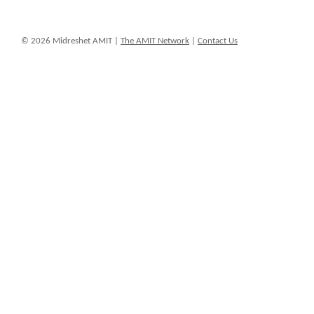
© 2026 Midreshet AMIT |
The AMIT Network
|
Contact Us