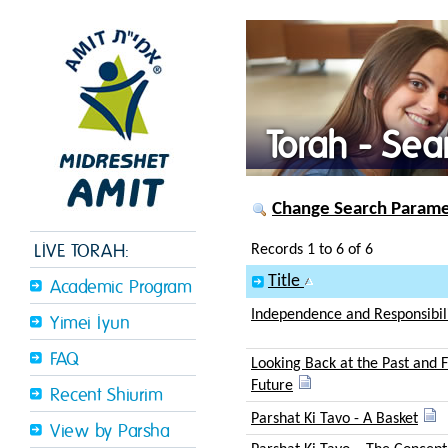
Torah - Sea
Change Search Paramet
LIVE TORAH:
Records 1 to 6 of 6
Title
Academic Program
Independence and Responsibil
Yimei Iyun
FAQ
Looking Back at the Past and 
Future
Recent Shiurim
Parshat Ki Tavo - A Basket
View by Parsha