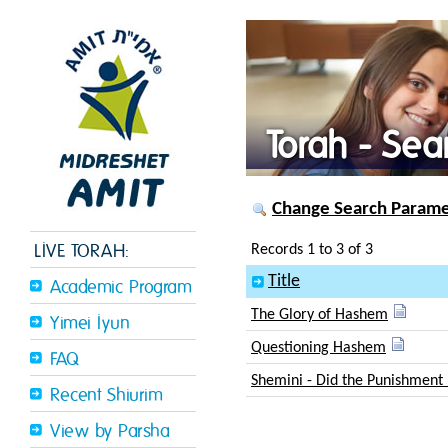
Torah - Sea
Change Search Paramet
LIVE TORAH:
Records 1 to 3 of 3
Title
Academic Program
The Glory of Hashem
Yimei Iyun
Questioning Hashem
FAQ
Shemini - Did the Punishment 
Recent Shiurim
View by Parsha