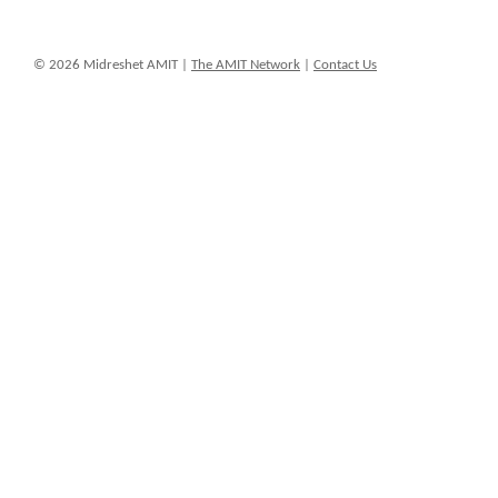
© 2026 Midreshet AMIT |
The AMIT Network
|
Contact Us