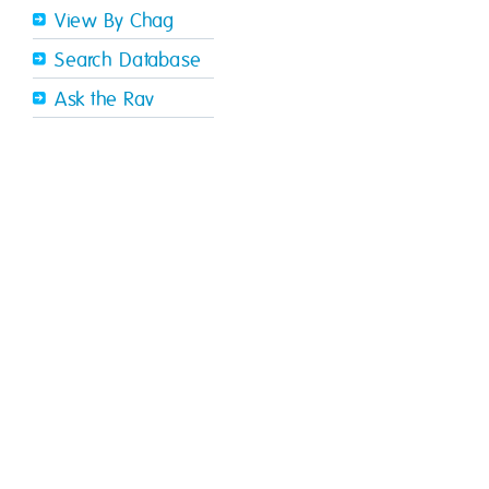
View By Chag
Search Database
Ask the Rav