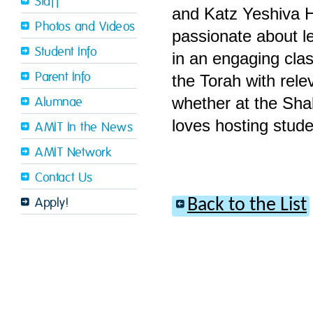
Staff
and Katz Yeshiva H
Photos and Videos
passionate about l
Student Info
in an engaging cla
Parent Info
the Torah with rele
whether at the Sha
Alumnae
loves hosting stude
AMIT In the News
AMIT Network
Contact Us
Back to the List
Apply!