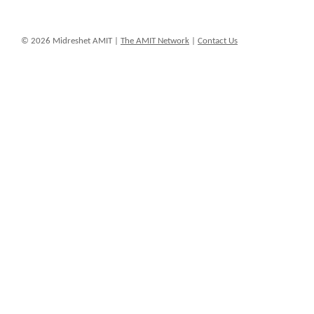
© 2026 Midreshet AMIT |
The AMIT Network
|
Contact Us