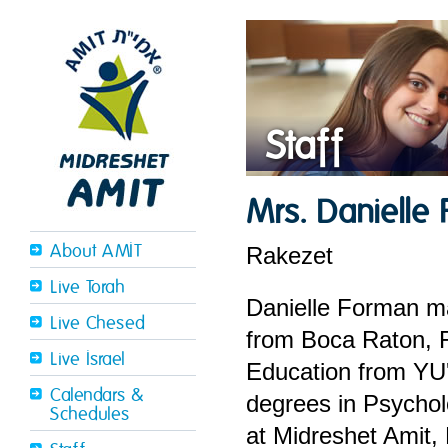
Staff
Mrs. Danielle
About AMIT
Rakezet
Live Torah
Danielle Forman ma
Live Chesed
from Boca Raton, F
Live Israel
Education from YU'
Calendars &
degrees in Psychol
Schedules
at Midreshet Amit,