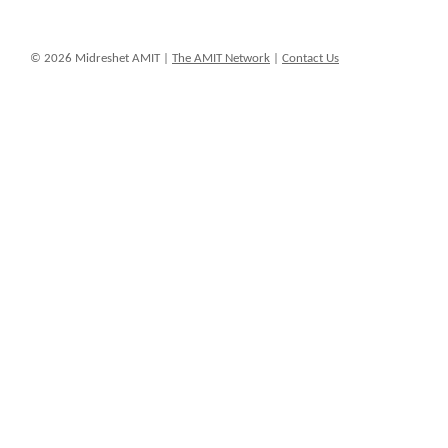
© 2026 Midreshet AMIT |
The AMIT Network
|
Contact Us