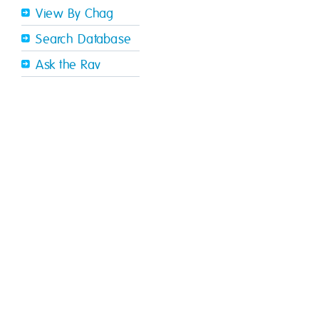
View By Chag
Search Database
Ask the Rav