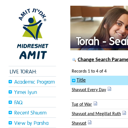
Torah - Sea
Change Search Paramet
LIVE TORAH:
Records 1 to 4 of 4
Title
Academic Program
Shavuot Every Day
Yimei Iyun
FAQ
Tug of War
Recent Shiurim
Shavuot and Megillat Ruth
View by Parsha
Shavuot