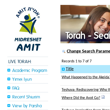
Torah - Sea
Change Search Paramet
LIVE TORAH:
Records 1 to 7 of 7
Title
Academic Program
What Happened to the Akeida
Yimei Iyun
FAQ
Teshuva: Rediscovering Who 
Recent Shiurim
Where Did the Avot Go?
View by Parsha