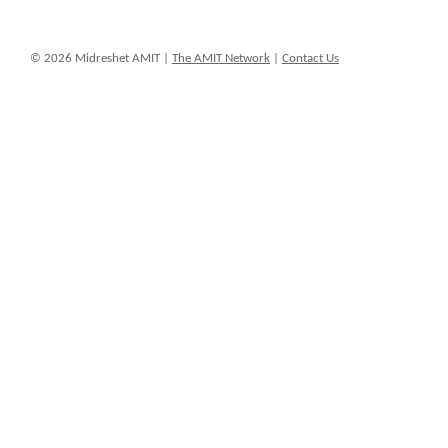
© 2026 Midreshet AMIT |
The AMIT Network
|
Contact Us