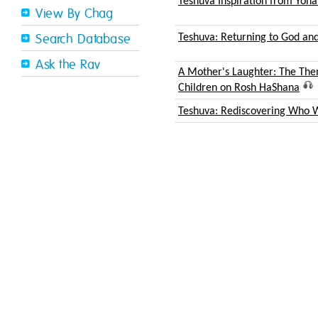
Teshuva Inspiration from Yon
View By Chag
Teshuva: Returning to God and
Search Database
Ask the Rav
A Mother's Laughter: The Th
Children on Rosh HaShana
Teshuva: Rediscovering Who 