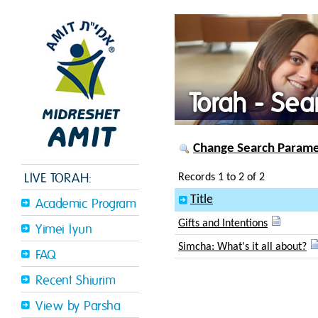
Torah - Sea
Change Search Paramet
LIVE TORAH:
Records 1 to 2 of 2
Title
Academic Program
Gifts and Intentions
Yimei Iyun
Simcha: What's it all about?
FAQ
Recent Shiurim
View by Parsha