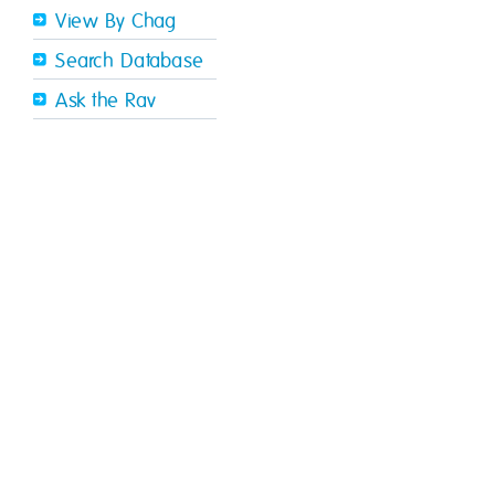
View By Chag
Search Database
Ask the Rav