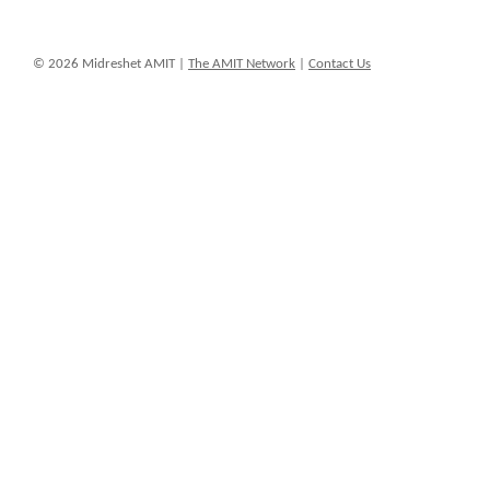
© 2026 Midreshet AMIT |
The AMIT Network
|
Contact Us