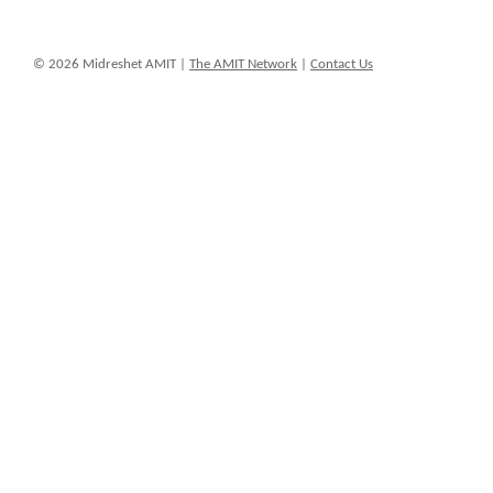
© 2026 Midreshet AMIT |
The AMIT Network
|
Contact Us