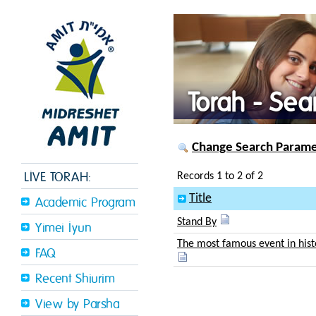
Torah - Sea
Change Search Paramet
LIVE TORAH:
Records 1 to 2 of 2
Title
Academic Program
Stand By
Yimei Iyun
The most famous event in his
FAQ
Recent Shiurim
View by Parsha