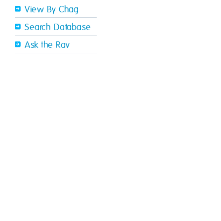
View By Chag
Search Database
Ask the Rav